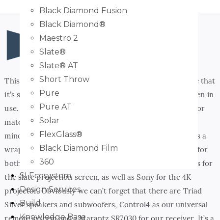
Black Diamond Fusion
Black Diamond®
Maestro 2
Slate®
Slate® AT
Short Throw
This theater room is coming together so nicely. We love that
Pure
it’s simple in design, but will be incredibly impactful when in
Pure AT
use. Have a few final details that need to go in to it- color
Solar
matching the speaker grilles to the wall color and a few
FlexGlass®
minor programming items. Other than that, this room is a
Black Diamond Film
wrap! We have the wonderful 3 s’s in here: Salamander for
360
both the seating and the AV cabinet, Screen Innovations for
SI Ecosystem
the slate projection screen, as well as Sony for the 4K
Design Services
projector. Obviously we can’t forget that there are Triad
Build
Silver speakers and subwoofers, Control4 as our universal
Knowledge Base
remote system and a Marantz SR7030 for our receiver. It’s a