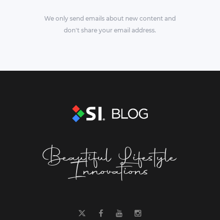
We only send emails about new content and
don't share your email address.
Beautiful Lifestyle
Innovations