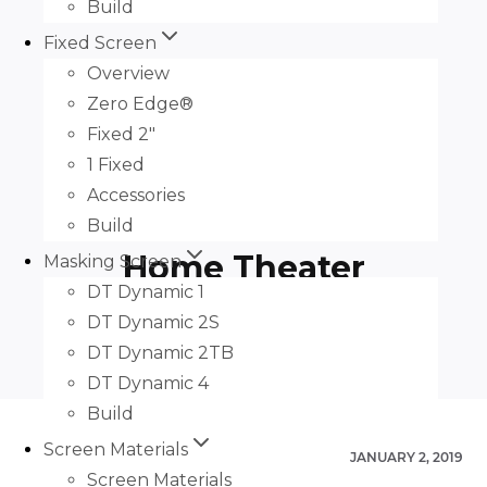
Build
Fixed Screen
Overview
Zero Edge®
Fixed 2″
1 Fixed
Slate AT, Salamander,
Accessories
and Sony by Infinite
Build
Home Theater
Masking Screen
DT Dynamic 1
DT Dynamic 2S
DT Dynamic 2TB
DT Dynamic 4
Build
Screen Materials
JANUARY 2, 2019
Screen Materials