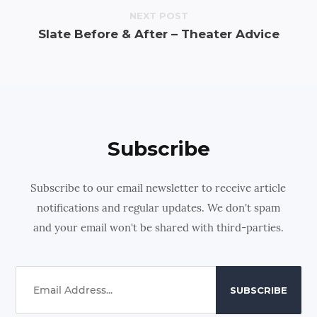
NEXT POST
Slate Before & After – Theater Advice
Subscribe
Subscribe to our email newsletter to receive article
notifications and regular updates. We don't spam
and your email won't be shared with third-parties.