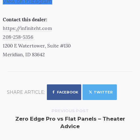
View on Instagram
Contact this dealer:
https://infiniteht.com
208-258-5356
1200 E Watertower, Suite #130
Meridian, ID 83642
SHARE ARTICLE:
FACEBOOK
TWITTER
PREVIOUS POST
Zero Edge Pro vs Flat Panels – Theater
Advice