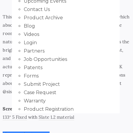
Upcoming Events
Contact Us
This screen surface is an ALR (ambient light rejecting) which
Product Archive
absorbs up to 65% of the light in the ambient light in the
Blog
room that would normally wash out the screen. It also
Videos
naturally increases the projector contrast and improves the
Login
brightness. In short – it makes the projector bold, bright,
Partners
and with full color uniformity! The Slate AT surface is
Job Opportunities
actually rated for 8K video which means it can handle 4K
Patents
reproduction with ease! If you have any specific questions
Forms
about a project send us a message or go visit the guys at
Submit Project
@siscreens and we’ll help you out!
Case Request
Warranty
Screen:
Product Registration
133″ 5 Fixed
with
Slate 1.2 material