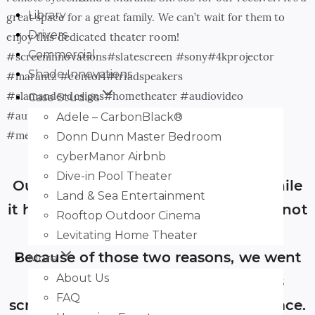
Library
great space for a great family. We can’t wait for them to
Drivers
enjoy this dedicated theater room!
Commercial
#screeninnovations#slatescreen #sony#4kprojector
Shade Innovations
#marantz #contol4#triadspeakers
#slamanderdesigns#hometheater #audiovideo
Case Studies
#automation#smarthome #boiseidaho
Adele – CarbonBlack®
#meridianidaho#eagleidaho #mccallidaho
Donn Dunn Master Bedroom
cyberManor Airbnb
Dive-in Pool Theater
Our projector was a Sony 4K, and while
Land & Sea Entertainment
it has a beautiful image, it’s certainly not
Rooftop Outdoor Cinema
the brightest projector out there.
Levitating Home Theater
Because of those two reasons, we went
More
About Us
with a Screen Innovations 5-Series
FAQ
screen with the Slate AT 1.2 gain surface.