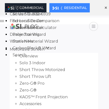
×
ATEN AI Support
Login
COMMERCIAL
RESIDENTIAL
Call Us: 512-832-6939
Screen Builder
xx
Find Local Dealer
Screen Size Comparison
Become a Dealer
Screen Size Calculator
Dealer Training
Projector Wizard
What’s New
Screen Material Wizard
CarbonBlack® Wizard
Motorized Screen
Search
Overview
Solo 3 Indoor
Short Throw Motorized
Short Throw Lift
Zero-G® Pro
Zero-G®
KAOS™ Front Projection
Accessories