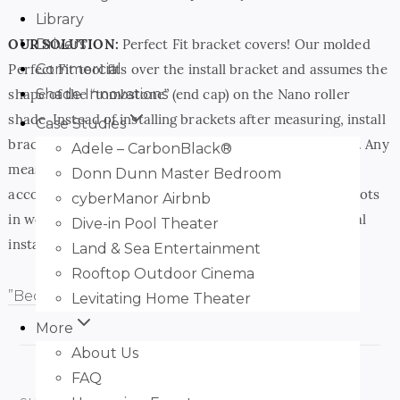
Library
Drivers
OUR SOLUTION:
Perfect Fit bracket covers! Our molded
Commercial
Perfect Fit tool fits over the install bracket and assumes the
Shade Innovations
shape of the “tombstone” (end cap) on the Nano roller
shade. Instead of installing brackets after measuring, install
Case Studies
brackets first, and measure with the perfect fit in place. Any
Adele – CarbonBlack®
measurement you take with Perfect Fit in place already
Donn Dunn Master Bedroom
accounts for fluctuation in the bracket angle (due to knots
cyberManor Airbnb
in wood or caulking). With Perfect Fit in place, your final
Dive-in Pool Theater
install… a perfect fit!
Land & Sea Entertainment
Rooftop Outdoor Cinema
”Become
Levitating Home Theater
More
About Us
FAQ