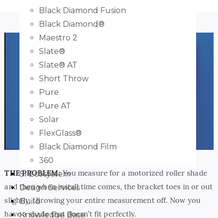
Black Diamond Fusion
Black Diamond®
Maestro 2
Slate®
Slate® AT
Short Throw
Pure
Pure AT
Play
Solar
FlexGlass®
Black Diamond Film
360
THE PROBLEM:
You measure for a motorized roller shade
SI Ecosystem
and then when install time comes, the bracket toes in or out
Design Services
slightly, throwing your entire measurement off. Now you
Build
have a shade that doesn’t fit perfectly.
Knowledge Base