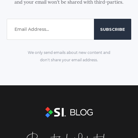
and your email won't be shared with third-parties.
We only send emails about new content and
don't share your email address.