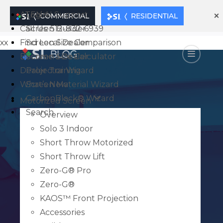
×
ATEN AI Support
Login
COMMERCIAL
RESIDENTIAL
Call Us: 512-832-6939
Screen Builder
xx
Find Local Dealer
Screen Size Comparison
Become a Dealer
Screen Size Calculator
Dealer Training
Projector Wizard
What’s New
Screen Material Wizard
CarbonBlack® Wizard
Motorized Screen
Search
Overview
Solo 3 Indoor
Short Throw Motorized
Short Throw Lift
Zero-G® Pro
Zero-G®
KAOS™ Front Projection
Accessories