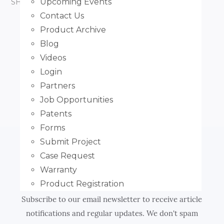
Upcoming Events
SHARE ARTICLE:
FACEBOOK
TWITTER
Contact Us
Product Archive
PREVIOUS POST
Blog
How to Measure Outside Mount
Videos
Login
NEXT POST
Partners
How to Measure Side Channels
Job Opportunities
Patents
Forms
Submit Project
Case Request
Subscribe
Warranty
Product Registration
Subscribe to our email newsletter to receive article
notifications and regular updates. We don't spam