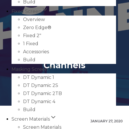
Build
Fixed Screen
Overview
Zero Edge®
Fixed 2″
1 Fixed
How to Measure Sill
Accessories
Build
Channels
Masking Screen
DT Dynamic 1
DT Dynamic 2S
DT Dynamic 2TB
DT Dynamic 4
Build
Screen Materials
JANUARY 27, 2020
Screen Materials