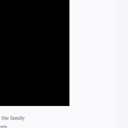
 the family
with