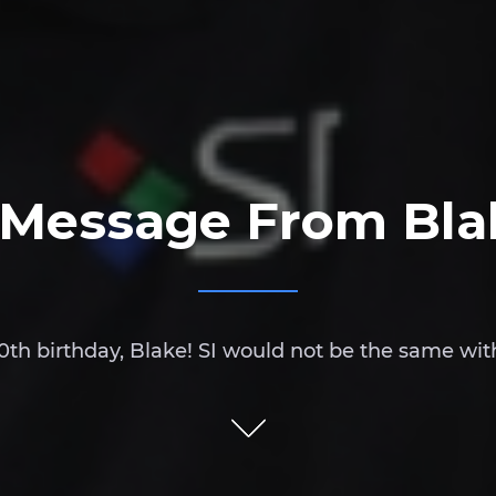
 Message From Bla
th birthday, Blake! SI would not be the same wit