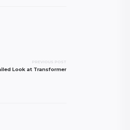
PREVIOUS POST
iled Look at Transformer