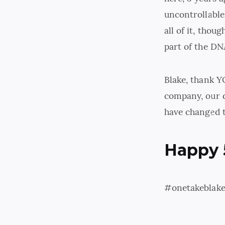
uncontrollable
all of it, thou
part of the DN
Blake, thank Y
company, our d
have changed t
Happy 
#onetakeblak