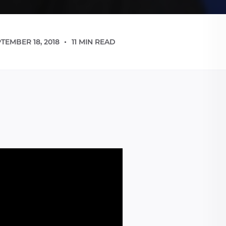
TEMBER 18, 2018
11 MIN READ