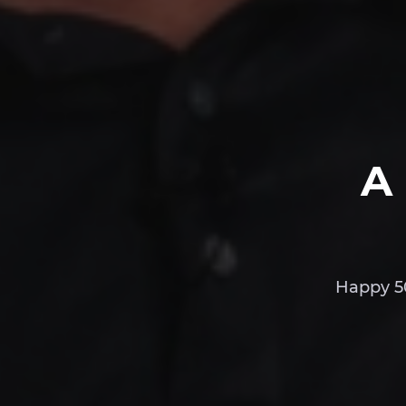
A
Happy 50