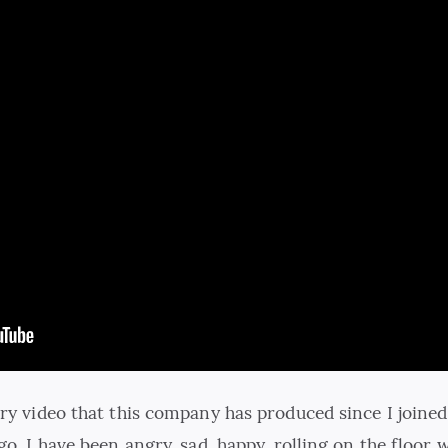
ery video that this company has produced since I joined
go. I have been angry, sad, happy, rolling on the floor 