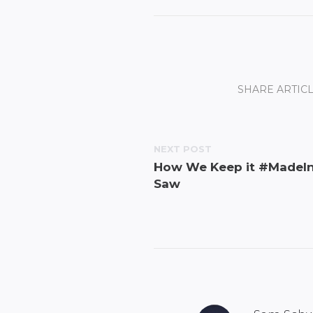
SHARE ARTICL
NEXT POST
How We Keep it #MadeIn
Saw