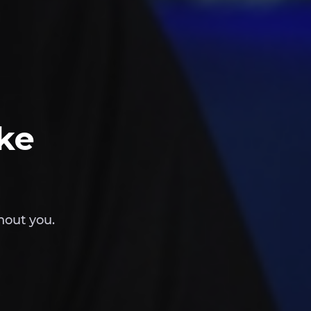
ke
hout you.