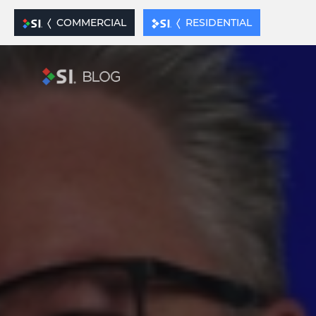
xx
COMMERCIAL
RESIDENTIAL