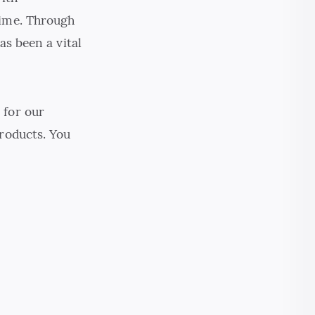
time. Through
as been a vital
 for our
products. You