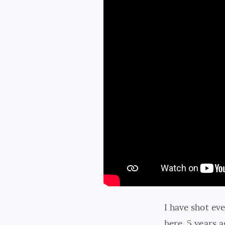
I have shot ev
here, 5 years a