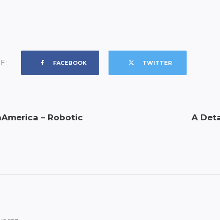
E:
FACEBOOK
TWITTER
America – Robotic
A Deta