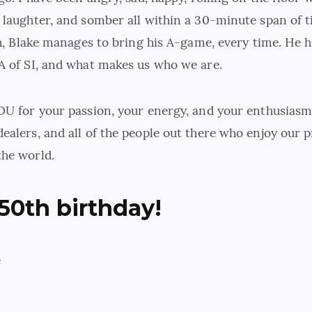
 laughter, and somber all within a 30-minute span of 
gh, Blake manages to bring his A-game, every time. He h
A of SI, and what makes us who we are.
OU for your passion, your energy, and your enthusiasm
ealers, and all of the people out there who enjoy our 
he world.
50th birthday!
e