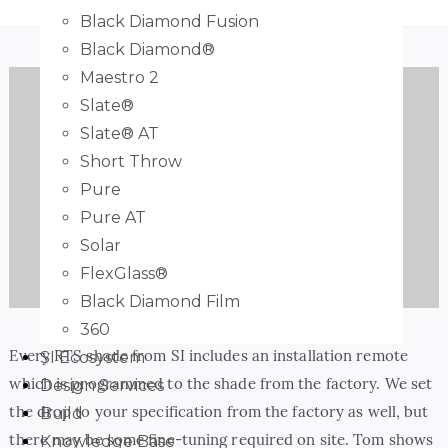
Black Diamond Fusion
Black Diamond®
Maestro 2
Slate®
Slate® AT
Short Throw
Pure
Pure AT
Play
Solar
FlexGlass®
Black Diamond Film
360
Every RTS shade from SI includes an installation remote
SI Ecosystem
which is programmed to the shade from the factory. We set
Design Services
the drop to your specification from the factory as well, but
Build
there may be some fine-tuning required on site. Tom shows
Knowledge Base