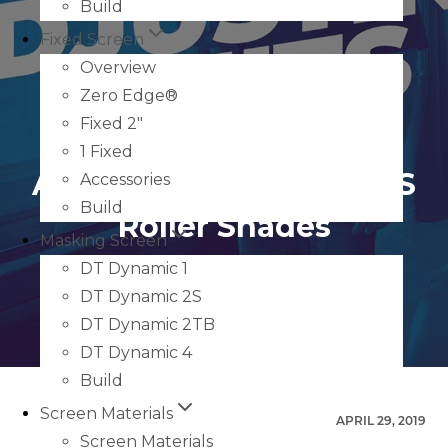
Build
Fixed Screen
Overview
Zero Edge®
Fixed 2″
1 Fixed
Adjusting Limits On RTS
Accessories
Build
Roller Shades
Masking Screen
DT Dynamic 1
DT Dynamic 2S
DT Dynamic 2TB
DT Dynamic 4
Build
Screen Materials
APRIL 29, 2019
Screen Materials