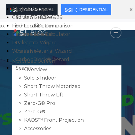
×
ATEN AI Support
Login
COMMERCIAL
RESIDENTIAL
Call Us: 512-832-6939
Screen Builder
xx
Find Local Dealer
Screen Size Comparison
Become a Dealer
Screen Size Calculator
Dealer Training
Projector Wizard
What’s New
Screen Material Wizard
CarbonBlack® Wizard
Motorized Screen
Search
Overview
Solo 3 Indoor
Short Throw Motorized
Short Throw Lift
Zero-G® Pro
Zero-G®
KAOS™ Front Projection
Accessories