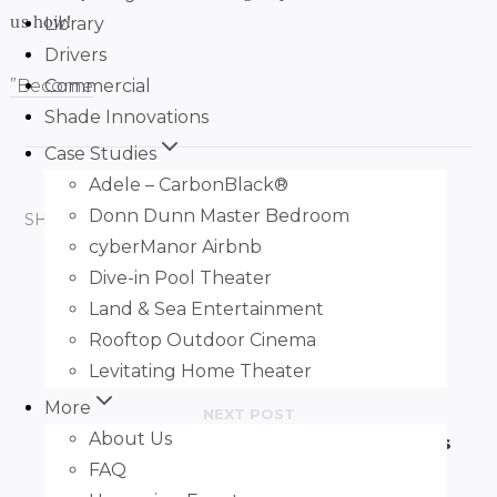
us how!
Library
Drivers
Commercial
”Become
Shade Innovations
Case Studies
Adele – CarbonBlack®
Donn Dunn Master Bedroom
SHARE ARTICLE:
FACEBOOK
TWITTER
cyberManor Airbnb
Dive-in Pool Theater
PREVIOUS POST
Land & Sea Entertainment
H Customs AV Takes “Huddle Space”
Rooftop Outdoor Cinema
Literally With Zero-G
Levitating Home Theater
More
NEXT POST
About Us
®
Perfect Fit Nano
Roller Shade Brackets
FAQ