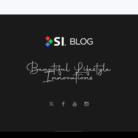
Beautiful Lifestyle
Innovations