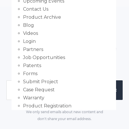
Upcoming Events
Contact Us
Product Archive
Blog
Subscribe
Videos
Login
Subscribe to our email newsletter to receive article
Partners
notifications and regular updates. We don't spam
Job Opportunities
and your email won't be shared with third-parties.
Patents
Forms
Submit Project
Case Request
Warranty
Product Registration
We only send emails about new content and
don't share your email address.