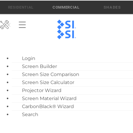
Skip
512-832-6939
ATEN AI SUPPORT
RESIDENTIAL
COMMERCIAL
to
content
ATEN AI Support
Login
Call Us: 512-832-6939
Screen Builder
Find Local Dealer
Screen Size Comparison
Become a Dealer
Screen Size Calculator
Projector Wizard
Dealer Training
Screen Material Wizard
What’s New
CarbonBlack® Wizard
Motorized Screen
Search
Overview