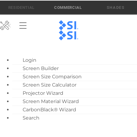
Skip
512-832-6939
ATEN AI SUPPORT
RESIDENTIAL
COMMERCIAL
to
content
ATEN AI Support
Login
Call Us: 512-832-6939
Screen Builder
Find Local Dealer
Screen Size Comparison
Become a Dealer
Screen Size Calculator
Projector Wizard
Dealer Training
Screen Material Wizard
What’s New
CarbonBlack® Wizard
Motorized Screen
Search
Overview