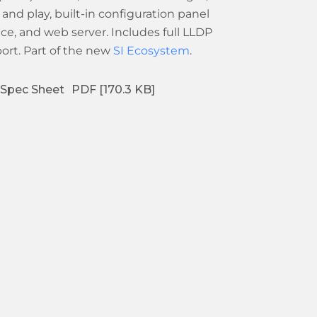
 and play, built-in configuration panel
ace, and web server. Includes full LLDP
ort. Part of the new
SI Ecosystem
.
Spec Sheet
PDF [170.3 KB]