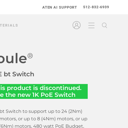
512-832-6939
ATEN AI SUPPORT
TERIALS
oule
®
 bt Switch
is product is discontinued.
e the new
1K PoE Switch
bt Switch to support up to 24 (2Nm)
motors, or up to 8 (4Nm) motors, or up
 (6Nm) motors, 480 watt PoE Budget,