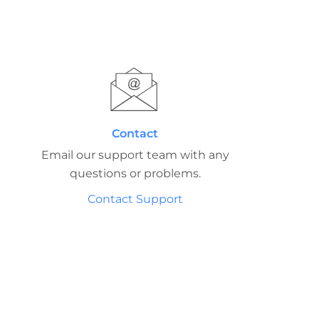
Contact
Email our support team with any
questions or problems.
Contact Support