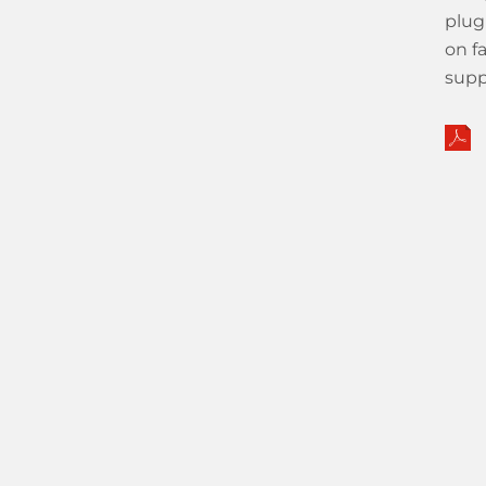
plug
on f
supp