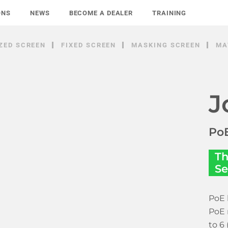
ONS
NEWS
BECOME A DEALER
TRAINING
ZED SCREEN
FIXED SCREEN
MASKING SCREEN
MA
J
PoE
Th
Se
PoE 
PoE 
to 6