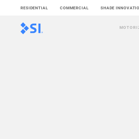
Skip
RESIDENTIAL
COMMERCIAL
SHADE INNOVATI
to
content
MOTORI