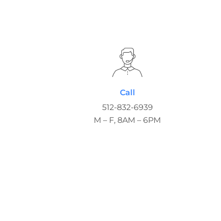
Call
512-832-6939
M – F, 8AM – 6PM