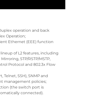
 Duplex operation and back
lex Operation;
ient Ethernet (EEE) function
ineup of L2 features, including
t Mirroring, STP/RSTP/MSTP,
trol Protocol and 802.3x Flow
t, Telnet, SSH), SNMP and
t management policies;
tion (the switch port is
tomatically connected).