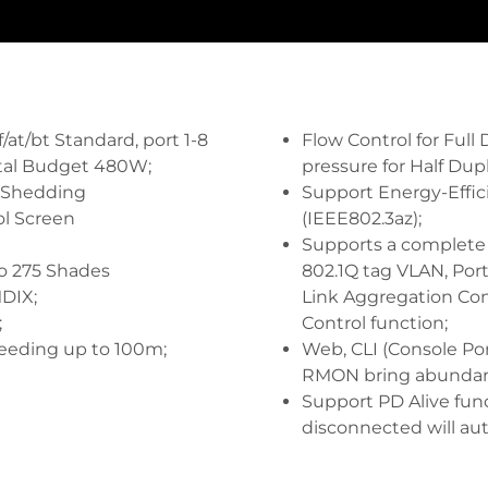
at/bt Standard, port 1-8
Flow Control for Full
tal Budget 480W;
pressure for Half Dup
 Shedding
Support Energy-Effic
ol Screen
(IEEE802.3az);
Supports a complete l
o 275 Shades
802.1Q tag VLAN, Por
DIX;
Link Aggregation Con
;
Control function;
eeding up to 100m;
Web, CLI (Console Por
RMON bring abundan
Support PD Alive func
disconnected will au