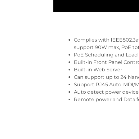
Complies with IEEE802.3af/
support 90W max, PoE to
PoE Scheduling and Load
Built-in Front Panel Contr
Built-in Web Server
Can support up to 24 Nan
Support RJ45 Auto-MDI/M
Auto detect power device
Remote power and Data f