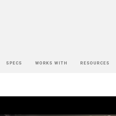
SPECS
WORKS WITH
RESOURCES