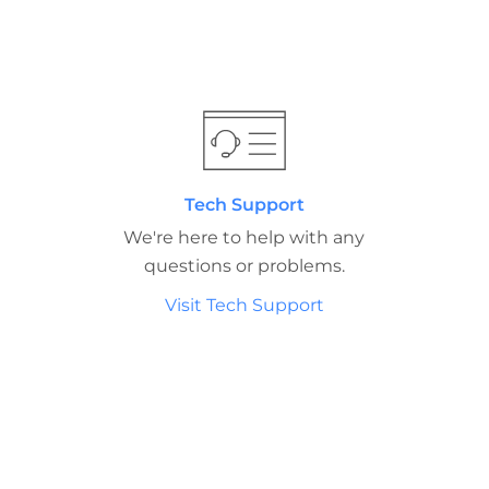
Tech Support
We're here to help with any
questions or problems.
Visit Tech Support