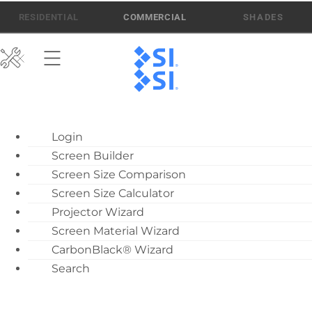
Skip
512-832-6939
ATEN AI SUPPORT
RESIDENTIAL
COMMERCIAL
to
content
ATEN AI Support
Login
Call Us: 512-832-6939
Screen Builder
Find Local Dealer
Screen Size Comparison
Become a Dealer
Screen Size Calculator
Projector Wizard
Dealer Training
Screen Material Wizard
What’s New
CarbonBlack® Wizard
Motorized Screen
Search
Solo 1 Flying Brackets
Overview