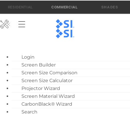
Skip
512-832-6939
ATEN AI SUPPORT
RESIDENTIAL
COMMERCIAL
to
content
ATEN AI Support
Login
Call Us: 512-832-6939
Screen Builder
Find Local Dealer
Screen Size Comparison
Become a Dealer
Screen Size Calculator
Projector Wizard
Dealer Training
Screen Material Wizard
What’s New
CarbonBlack® Wizard
Motorized Screen
Search
Telis 1 Soliris RTS
Overview