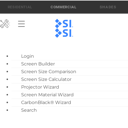
Skip
512-832-6939
ATEN AI SUPPORT
RESIDENTIAL
COMMERCIAL
to
content
ATEN AI Support
Login
Call Us: 512-832-6939
Screen Builder
Find Local Dealer
Screen Size Comparison
Become a Dealer
Screen Size Calculator
Projector Wizard
Dealer Training
Screen Material Wizard
What’s New
CarbonBlack® Wizard
Motorized Screen
Search
Overview