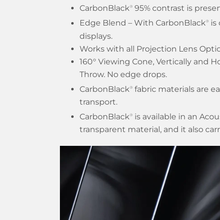
CarbonBlack
95% contrast is preser
®
Edge Blend – With CarbonBlack
is
®
displays.
Works with all Projection Lens Opti
160° Viewing Cone, Vertically and Ho
Throw. No edge drops.
CarbonBlack
fabric materials are ea
®
transport.
CarbonBlack
is available in an Aco
®
transparent material, and it also car