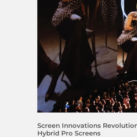
Screen Innovations Revoluti
Hybrid Pro Screens