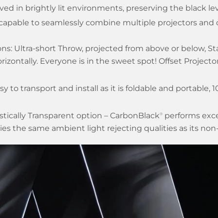
ved in brightly lit environments, preserving the black lev
 capable to seamlessly combine multiple projectors and 
ons: Ultra-short Throw, projected from above or below, S
rizontally. Everyone is in the sweet spot! Offset Project
sy to transport and install as it is foldable and portable, 
ustically Transparent option – CarbonBlack
performs excep
®
ries the same ambient light rejecting qualities as its non-