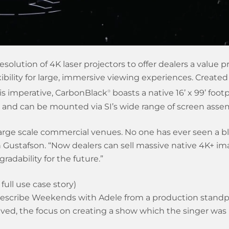
olution of 4K laser projectors to offer dealers a value pr
ility for large, immersive viewing experiences. Created 
is imperative, CarbonBlack
boasts a native 16’ x 99’ footp
®
e, and can be mounted via SI’s wide range of screen asse
arge scale commercial venues. No one has ever seen a bl
n Gustafson. “Now dealers can sell massive native 4K+ imag
gradability for the future.”
full use case story)
describe Weekends with Adele from a production standpoi
ved, the focus on creating a show which the singer was 