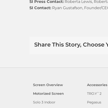
SI Press Contact:
Roberta Lewis, Roberta 
SI Contact:
Ryan Gustafson, Founder/CEO 
Share This Story, Choose 
Screen Overview
Accessories
Motorized Screen
TRO.Y
2
™
Solo 3 Indoor
Pegasus