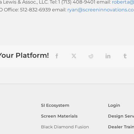
Lewis & Assoc., LLC. Tel: 1 (713) 408-9401 email:
roberta@
Office: 512-832-6939 email:
ryan@screeninnovations.c
Your Platform!
Facebook
X
Reddit
LinkedIn
Tum
SI Ecosystem
Login
Screen Materials
Design Serv
Black Diamond Fusion
Dealer Trai