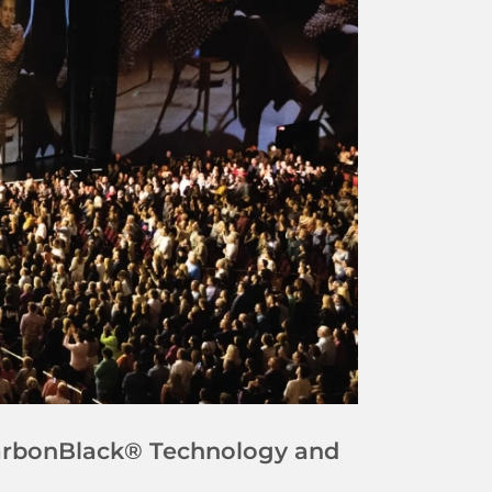
CarbonBlack® Technology and