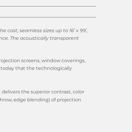
he cost, seamless sizes up to 16’ x 99’,
nce. The acoustically transparent
rojection screens, window coverings,
today that the technologically
delivers the superior contrast, color
throw, edge blending) of projection