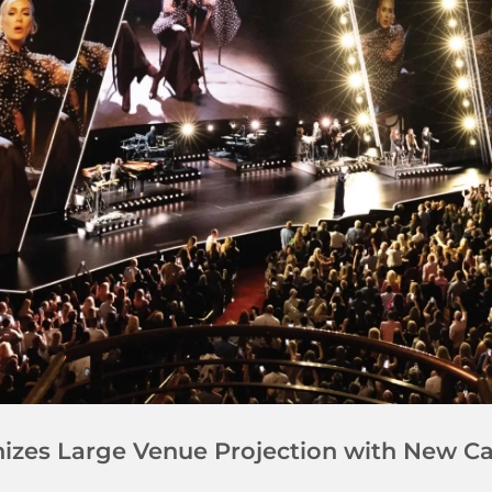
onizes Large Venue Projection with New 