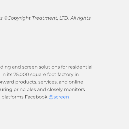
 ©Copyright Treatment, LTD. All rights
ing and screen solutions for residential
its 75,000 square foot factory in
forward products, services, and online
uring principles and closely monitors
a platforms Facebook
@screen