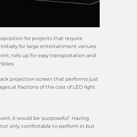
oposition for projects that require
initially for large entertainment venues
rint, rolls up for easy transportation and
mblies.
ack projection screen that performs just
es at fractions of the cost of LED light
nt, it would be ‘purposeful’. Having
not only comfortable to perform in but