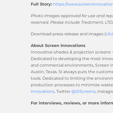
Full Story:
https://www.screeninnovation
Photo Images approved for use and repr
reserved. Please include Treatment, LTD,
Download press release and images (
cli
About Screen Innovations
Innovative shades & projection screens –
Dedicated to developing the most innova
and commercial environments, Screen Inn
Austin, Texas. SI always puts the customer
tools. Dedicated to limiting the enviro
production processes to minimize waste
innovations
, Twitter
@SIScreens
, Instag
For interviews, reviews, or more infor