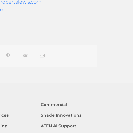
robertalewis.com
om
blr
Pinterest
Vk
Email
Commercial
ices
Shade Innovations
ning
ATEN AI Support