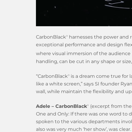
CarbonBlack
harnesses the power and res
®
exceptional performance and design flexib
where visual immersion of the audience 
handling, can be cut in any shape or siz
“CarbonBlack
is a dream come true for l
®
like a white screen,” says SI founder Rya
wall, while maintain the flexibility and up
Adele – CarbonBlack
(excerpt from the 
®
One and Only: If there was one word to 
spoken to the various departments invol
also was very much ‘her show’, was clear.