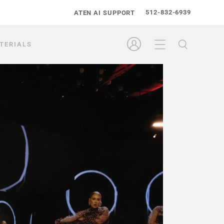
512-832-6939
ATEN AI SUPPORT
TERIALS