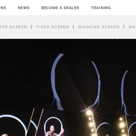
ONS
NEWS
BECOME A DEALER
TRAINING
ZED SCREEN
FIXED SCREEN
MASKING SCREEN
MA