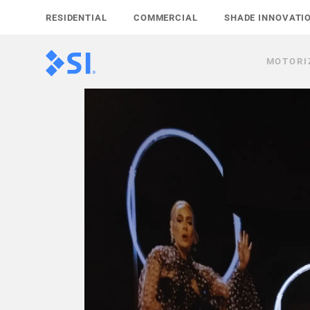
Skip
RESIDENTIAL
COMMERCIAL
SHADE INNOVATI
to
content
MOTORI