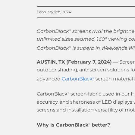
February 7th, 2024
CarbonBlack
screens rival the brightnes
®
unlimited sizes seamed, 160° viewing co
CarbonBlack
is superb in Weekends Wit
®
AUSTIN, TX (February 7, 2024) —
Screen
outdoor shading, and screen solutions f
advanced
CarbonBlack
screen material f
®
CarbonBlack
screen fabric used in our H
®
accuracy, and sharpness of LED displays w
screens and installation versatility of mo
Why is CarbonBlack
better?
®