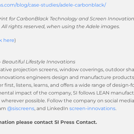
s.com/blog/case-studies/adele-carbonblack/
int for CarbonBlack Technology and Screen Innovations
 All rights reserved, when using the Adele images.
ck here
)
 Beautiful Lifestyle Innovations
tive projection screens, window coverings, outdoor shad
ovations engineers design and manufacture products in 
 first, listens, learns, and offers a wide range of design-
nmental impact of the company, SI follows LEAN manufact
 wherever possible. Follow the company on social medi
ram
@siscreens
, and LinkedIn
screen-innovations
.
mation please contact SI Press Contact.