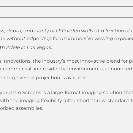
s, depth, and clarity of LED video walls at a fraction of t
ne without edge drop for an immersive viewing experie
h Adele in Las Vegas.
 Innovations, the industry’s most innovative brand for p
or commercial and residential environments, announced 
or large venue projection is available.
ybrid Pro Screens is a large-format imaging solution that 
ith the imaging flexibility (ultra-short-throw, standard-
torized assemblies.