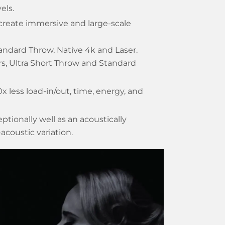
els.
create immersive and large-scale
tandard Throw, Native 4k and Laser.
ors, Ultra Short Throw and Standard
10x less load-in/out, time, energy, and
tionally well as an acoustically
acoustic variation.