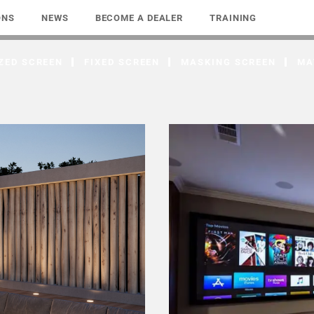
ONS
NEWS
BECOME A DEALER
TRAINING
ZED SCREEN
FIXED SCREEN
MASKING SCREEN
MA
ends
Unlimited In