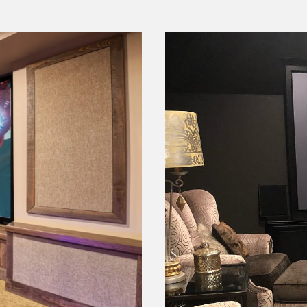
er
Casual 