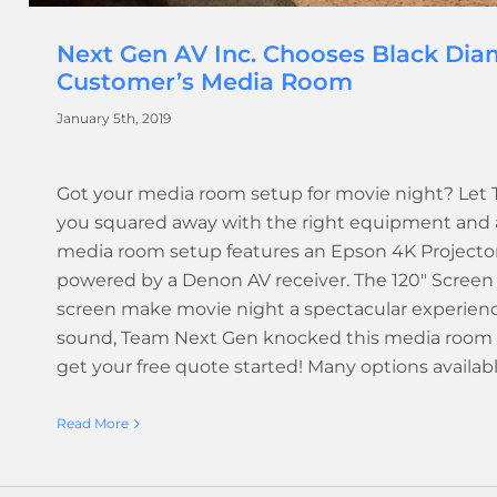
Next Gen AV Inc. Chooses Black Dia
Customer’s Media Room
January 5th, 2019
Got your media room setup for movie night? Let
you squared away with the right equipment and a q
media room setup features an Epson 4K Projector
powered by a Denon AV receiver. The 120" Screen 
screen make movie night a spectacular experience
sound, Team Next Gen knocked this media room ou
get your free quote started! Many options availab
Read More