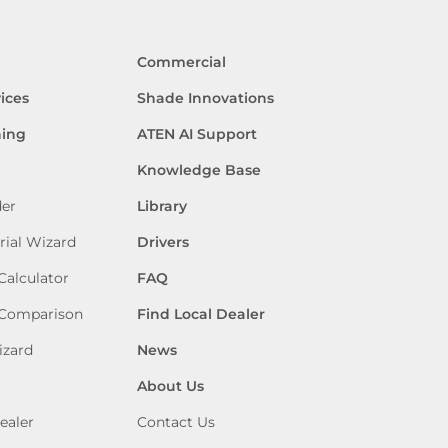
Commercial
ices
Shade Innovations
ning
ATEN AI Support
Knowledge Base
der
Library
rial Wizard
Drivers
Calculator
FAQ
 Comparison
Find Local Dealer
izard
News
About Us
ealer
Contact Us