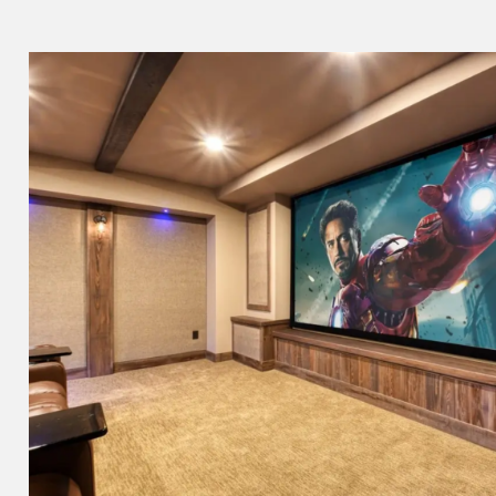
The Cavalier Theat