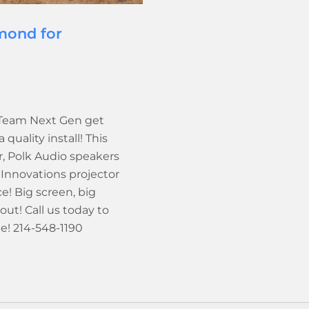
mond for
 Team Next Gen get
uality install! This
, Polk Audio speakers
Innovations projector
! Big screen, big
t! Call us today to
le! 214-548-1190