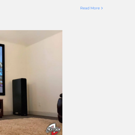
Read More
k Diamond for
oom