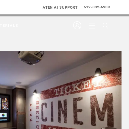
512-832-6939
ATEN AI SUPPORT
TERIALS
tegration Build Student Cinema