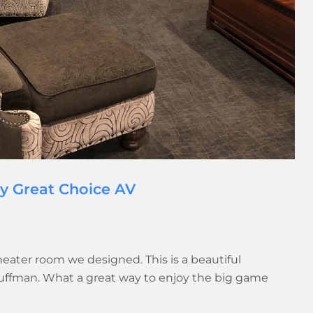
by Great Choice AV
heater room we designed. This is a beautiful
Huffman. What a great way to enjoy the big game