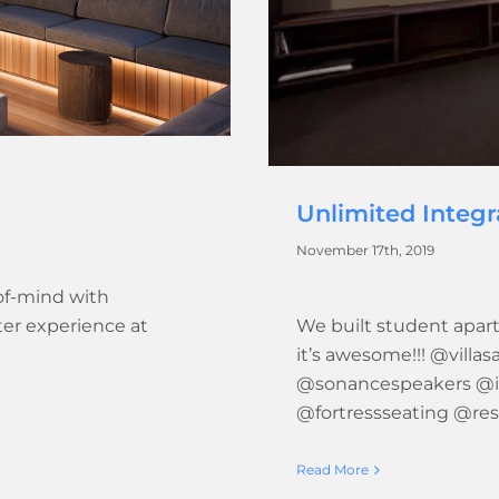
Unlimited Integ
November 17th, 2019
of-mind with
ter experience at
We built student apart
it’s awesome!!! @villa
@sonancespeakers @i
@fortressseating @re
Read More