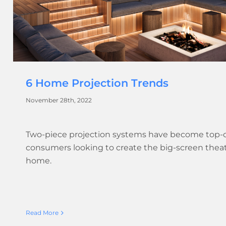
6 Home Projection Trends
November 28th, 2022
Two-piece projection systems have become top-
consumers looking to create the big-screen thea
home.
Read More