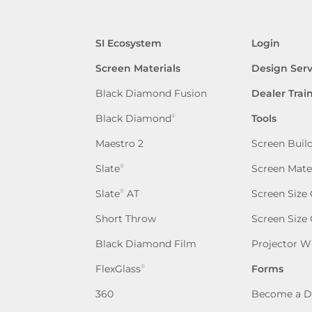
SI Ecosystem
Login
Screen Materials
Design Serv
Black Diamond Fusion
Dealer Trai
Black Diamond
Tools
®
Maestro 2
Screen Buil
Slate
Screen Mate
®
Slate
AT
Screen Size 
®
Short Throw
Screen Size
Black Diamond Film
Projector W
FlexGlass
Forms
®
360
Become a D