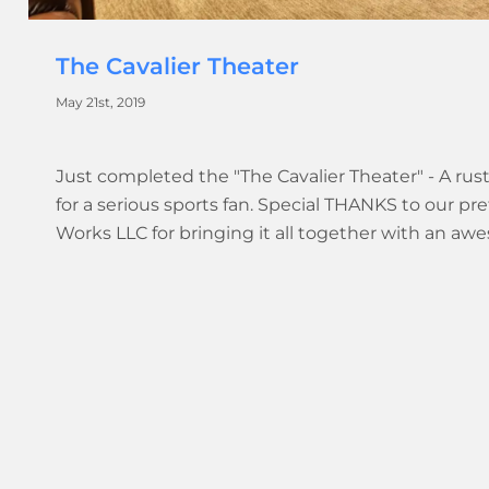
The Cavalier Theater
May 21st, 2019
Just completed the "The Cavalier Theater" - A rus
for a serious sports fan. Special THANKS to our p
Works LLC for bringing it all together with an a