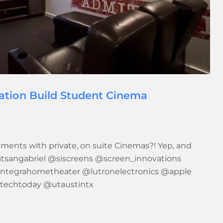
ration Build Student Cinema
ments with private, on suite Cinemas?! Yep, and
satsangabriel @siscreens @screen_innovations
ntegrahometheater @lutronelectronics @apple
stechtoday @utaustintx