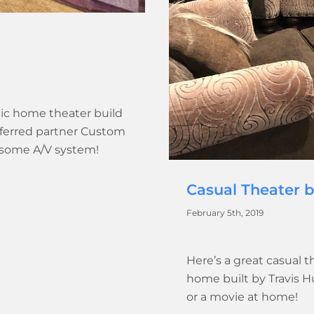
tic home theater build
referred partner Custom
wesome A/V system!
Casual Theater 
February 5th, 2019
Here’s a great casual t
home built by Travis 
or a movie at home!