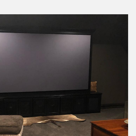
Theater by Great Choice AV