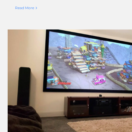
Read More
Next Gen AV Inc. Chooses Blac
Customer’s Media R