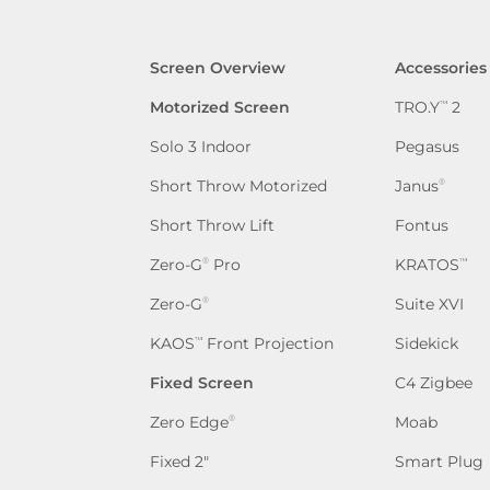
Screen Overview
Accessories
Motorized Screen
TRO.Y
2
™
Solo 3 Indoor
Pegasus
Short Throw Motorized
Janus
®
Short Throw Lift
Fontus
Zero-G
Pro
KRATOS
®
™
Zero-G
Suite XVI
®
KAOS
Front Projection
Sidekick
™
Fixed Screen
C4 Zigbee
Zero Edge
Moab
®
Fixed 2″
Smart Plug