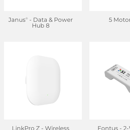
Janus
- Data & Power
5 Moto
®
Hub 8
FIND DEALER
FIND D
LEARN MORE
LEARN
LinkPro Z
- Wireless
Fontus
- 2