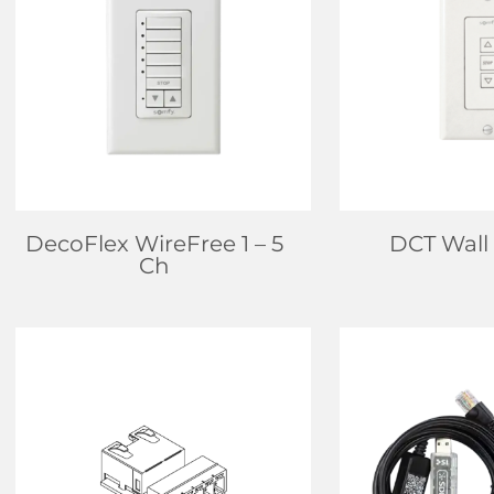
FIND DEALER
FIND D
LEARN MORE
LEARN
DecoFlex WireFree 1 – 5
DCT Wall
Ch
FIND DEALER
FIND D