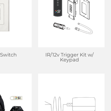
EALER
FIND DEALER
 MORE
LEARN MORE
 Switch
IR/12v Trigger Kit w/
Keypad
EALER
FIND DEALER