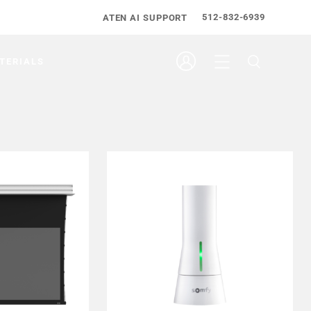
512-832-6939
ATEN AI SUPPORT
TERIALS
EALER
FIND DEALER
 MORE
LEARN MORE