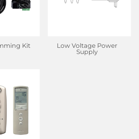
 MORE
LEARN MORE
mming Kit
Low Voltage Power
Supply
EALER
 MORE