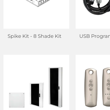
LEARN MORE
LEARN
Spike Kit
- 8 Shade Kit
USB Progra
FIND DEALER
FIND D
LEARN MORE
LEARN