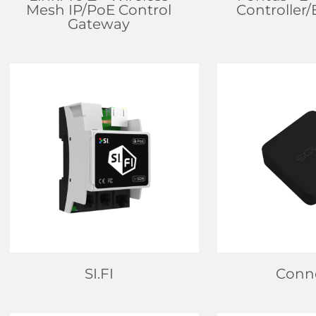
Mesh IP/PoE Control
Controller
Gateway
FIND DEALER
FIND D
LEARN MORE
LEARN
SI.FI
Conn