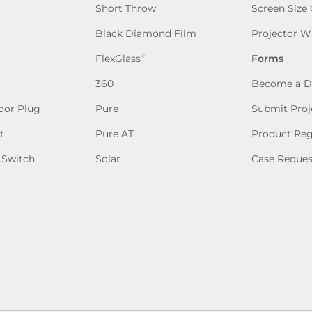
Short Throw
Screen Size
Black Diamond Film
Projector W
FlexGlass
Forms
®
360
Become a D
oor Plug
Pure
Submit Proj
t
Pure AT
Product Reg
 Switch
Solar
Case Reques