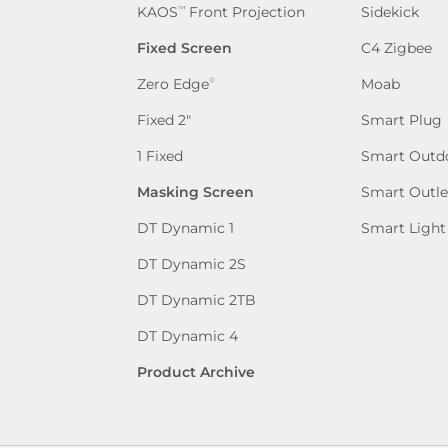
KAOS
Front Projection
Sidekick
™
Fixed Screen
C4 Zigbee
Zero Edge
Moab
®
Fixed 2″
Smart Plug
1 Fixed
Smart Outd
Masking Screen
Smart Outle
DT Dynamic 1
Smart Light
DT Dynamic 2S
DT Dynamic 2TB
DT Dynamic 4
Product Archive