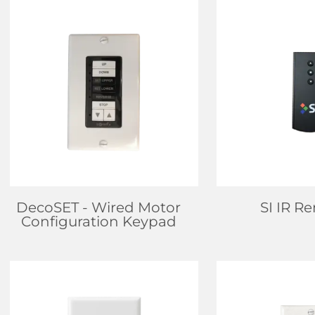
FIND DEALER
FIND D
LEARN MORE
LEARN
DecoSET
- Wired Motor
SI IR R
Configuration Keypad