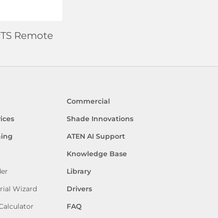
6 RTS Remote
Commercial
ices
Shade Innovations
ning
ATEN AI Support
Knowledge Base
der
Library
rial Wizard
Drivers
Calculator
FAQ