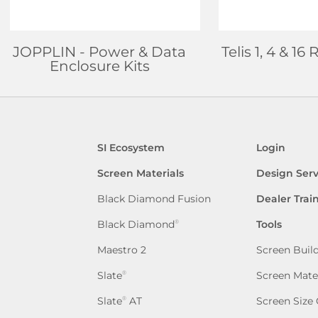
JOPPLIN
- Power & Data
Telis 1, 4 & 1
Enclosure Kits
SI Ecosystem
Login
Screen Materials
Design Serv
Black Diamond Fusion
Dealer Trai
Black Diamond
Tools
®
Maestro 2
Screen Buil
Slate
Screen Mate
®
Slate
AT
Screen Size 
®