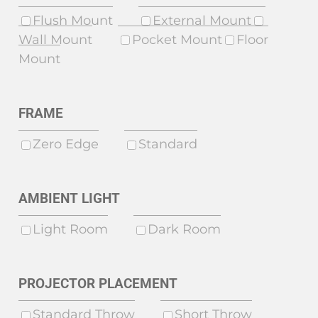
Flush Mount
External Mount
Wall Mount
Pocket Mount
Floor
Mount
FRAME
Zero Edge
Standard
AMBIENT LIGHT
Light Room
Dark Room
PROJECTOR PLACEMENT
Standard Throw
Short Throw