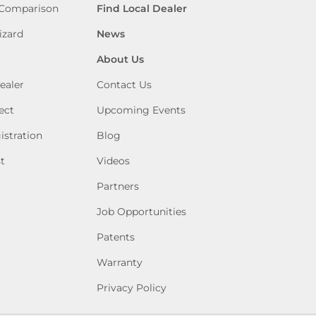
 Comparison
Find Local Dealer
izard
News
About Us
ealer
Contact Us
ect
Upcoming Events
istration
Blog
t
Videos
Partners
Job Opportunities
Patents
Warranty
Privacy Policy