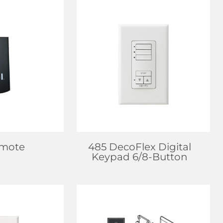
EALER
FIND DEALER
 MORE
LEARN MORE
emote
485 DecoFlex Digital
Keypad 6/8-Button