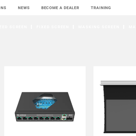
ONS
NEWS
BECOME A DEALER
TRAINING
ZED SCREEN
FIXED SCREEN
MASKING SCREEN
MA
FIND DEALER
FIND D
LEARN MORE
LEARN