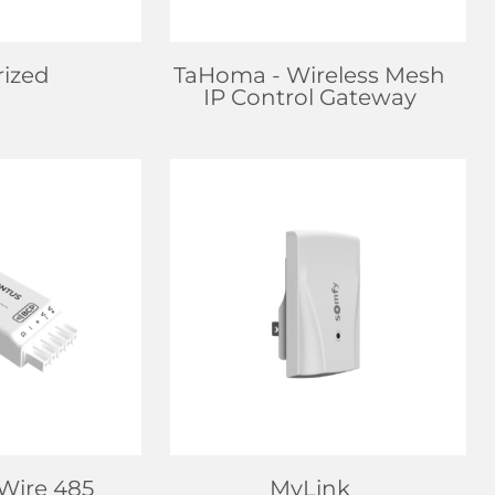
rized
TaHoma
- Wireless Mesh
IP Control Gateway
EALER
FIND DEALER
 MORE
LEARN MORE
-Wire 485
MyLink