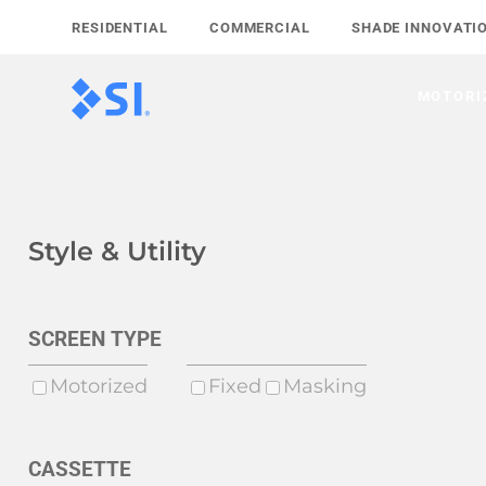
Skip
RESIDENTIAL
COMMERCIAL
SHADE INNOVATI
to
content
MOTORI
Style & Utility
SCREEN TYPE
Motorized
Fixed
Masking
CASSETTE