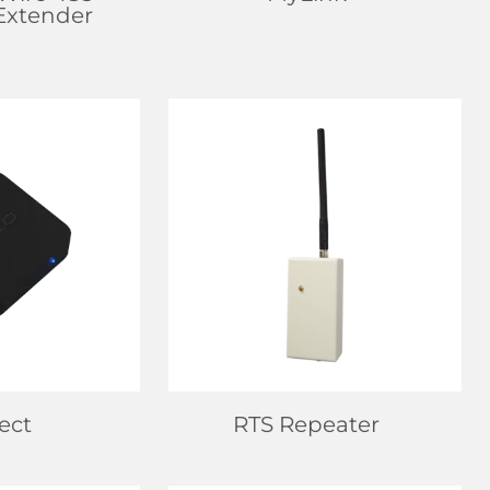
/Extender
EALER
FIND DEALER
 MORE
LEARN MORE
ect
RTS Repeater