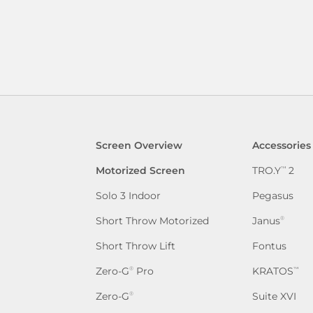
Screen Overview
Accessories
Motorized Screen
TRO.Y
2
™
Solo 3 Indoor
Pegasus
Short Throw Motorized
Janus
®
Short Throw Lift
Fontus
Zero-G
Pro
KRATOS
®
™
Zero-G
Suite XVI
®